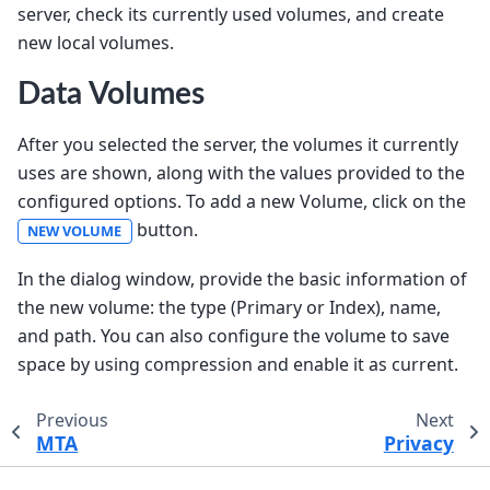
server, check its currently used volumes, and create
new local volumes.
Data Volumes
After you selected the server, the volumes it currently
uses are shown, along with the values provided to the
configured options. To add a new Volume, click on the
button.
NEW VOLUME
In the dialog window, provide the basic information of
the new volume: the type (Primary or Index), name,
and path. You can also configure the volume to save
space by using compression and enable it as current.
Previous
Next
MTA
Privacy