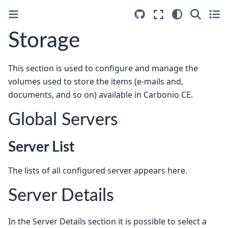
Storage
This section is used to configure and manage the
volumes used to store the items (e-mails and,
documents, and so on) available in Carbonio CE.
Global Servers
Server List
The lists of all configured server appears here.
Server Details
In the Server Details section it is possible to select a