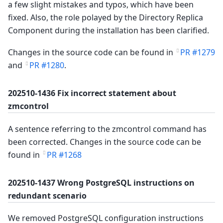
a few slight mistakes and typos, which have been
fixed. Also, the role polayed by the Directory Replica
Component during the installation has been clarified.
Changes in the source code can be found in
PR #1279
and
PR #1280
.
202510-1436 Fix incorrect statement about
zmcontrol
A sentence referring to the zmcontrol command has
been corrected. Changes in the source code can be
found in
PR #1268
202510-1437 Wrong PostgreSQL instructions on
redundant scenario
We removed PostgreSQL configuration instructions