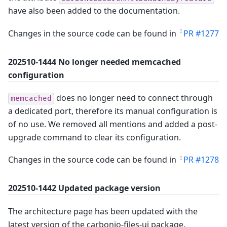
have also been added to the documentation.
Changes in the source code can be found in
PR #1277
202510-1444 No longer needed memcached
configuration
does no longer need to connect through
memcached
a dedicated port, therefore its manual configuration is
of no use. We removed all mentions and added a post-
upgrade command to clear its configuration.
Changes in the source code can be found in
PR #1278
202510-1442 Updated package version
The architecture page has been updated with the
latest version of the carbonio-files-ui package.