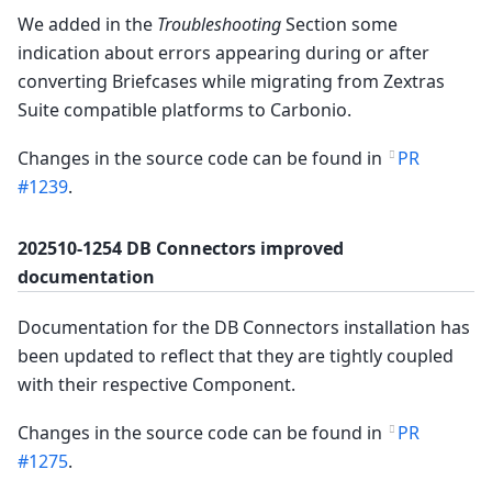
We added in the
Troubleshooting
Section some
indication about errors appearing during or after
converting Briefcases while migrating from Zextras
Suite compatible platforms to Carbonio.
Changes in the source code can be found in
PR
#1239
.
202510-1254 DB Connectors improved
documentation
Documentation for the DB Connectors installation has
been updated to reflect that they are tightly coupled
with their respective Component.
Changes in the source code can be found in
PR
#1275
.