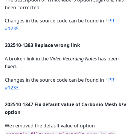
been corrected.
Changes in the source code can be found in
PR
#1235
.
202510-1383 Replace wrong link
A broken link in the
Video Recording Notes
has been
fixed.
Changes in the source code can be found in
PR
#1233
.
202510-1347 Fix default value of Carbonio Mesh k/v
option
We removed the default value of option
,
carbonio-files/max-uploadable-size-in-mb