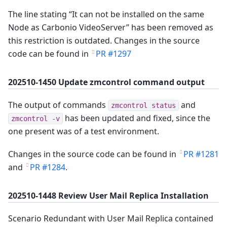
The line stating “It can not be installed on the same
Node as Carbonio VideoServer” has been removed as
this restriction is outdated. Changes in the source
code can be found in
PR #1297
202510-1450 Update zmcontrol command output
The output of commands
and
zmcontrol status
has been updated and fixed, since the
zmcontrol -v
one present was of a test environment.
Changes in the source code can be found in
PR #1281
and
PR #1284
.
202510-1448 Review User Mail Replica Installation
Scenario Redundant with User Mail Replica contained