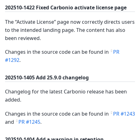
202510-1422 Fixed Carbonio activate license page
The “Activate License” page now correctly directs users
to the intended landing page. The content has also
been reviewed.
Changes in the source code can be found in
PR
#1292
.
202510-1405 Add 25.9.0 changelog
Changelog for the latest Carbonio release has been
added.
Changes in the source code can be found in
PR #1243
and
PR #1245
.
202510-1404 Add a warning in retention