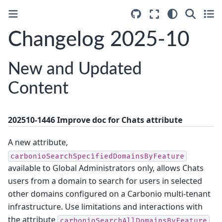
Changelog 2025-10
New and Updated
Content
202510-1446 Improve doc for Chats attribute
A new attribute,
carbonioSearchSpecifiedDomainsByFeature
available to Global Administrators only, allows Chats
users from a domain to search for users in selected
other domains configured on a Carbonio multi-tenant
infrastructure. Use limitations and interactions with
the attribute
carbonioSearchAllDomainsByFeature