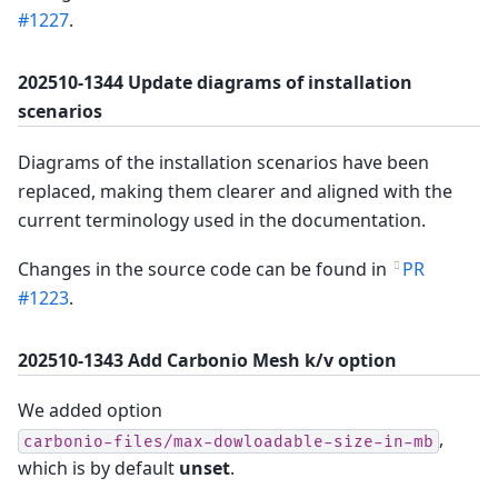
#1227
.
202510-1344 Update diagrams of installation
scenarios
Diagrams of the installation scenarios have been
replaced, making them clearer and aligned with the
current terminology used in the documentation.
Changes in the source code can be found in
PR
#1223
.
202510-1343 Add Carbonio Mesh k/v option
We added option
,
carbonio-files/max-dowloadable-size-in-mb
which is by default
unset
.