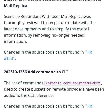
Mail Replica
Scenario Redundant With User Mail Replica was
thoroughly reviewed to keep it up to date with the
latest developments and to simplify the overall
information, by removing no-longer needed
information.
Changes in the source code can be found in
PR
#1231
.
202510-1356 Add command to CLI
The set of commands
,
carbonio core doCreateBucket
used to create buckets on remote providers have been
added to the CLI reference.
Changes in the source code can be found in
PR