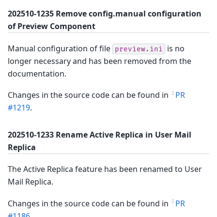
202510-1235 Remove config.manual configuration
of Preview Component
Manual configuration of file
is no
preview.ini
longer necessary and has been removed from the
documentation.
Changes in the source code can be found in
PR
#1219
.
202510-1233 Rename Active Replica in User Mail
Replica
The Active Replica feature has been renamed to User
Mail Replica.
Changes in the source code can be found in
PR
#1186
.