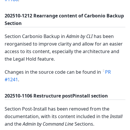
202510-1212 Rearrange content of Carbonio Backup
Section
Section Carbonio Backup in
Admin by CLI
has been
reorganised to improve clarity and allow for an easier
access to its content, especially the architecture and
the Legal Hold feature.
Changes in the source code can be found in
PR
#1241
.
202510-1106 Restructure postPinstall section
Section Post-Install has been removed from the
documentation, with its content included in the
Install
and the
Admin by Command Line
Sections.