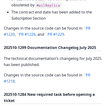
obsoleted by
MailReplica
The contract end date has been added to the
Subscription
Section
Changes in the source code can be found in
PR
#1220
,
PR #1226
, and
PR #1229
.
202510-1299 Documentation Changelog July 2025
The technical documentation’s changelog for July 2025
has been published.
Changes in the source code can be found in
PR
#1218
.
202510-1284 New required task before opening a
ticket