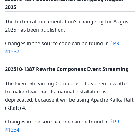
2025
The technical documentation’s changelog for August
2025 has been published.
Changes in the source code can be found in
PR
#1237
.
202510-1387 Rewrite Component Event Streaming
The Event Streaming Component has been rewritten
to make clear that its manual installation is
deprecated, because it will be using Apache Kafka Raft
(KRaft) 4.
Changes in the source code can be found in
PR
#1234
.