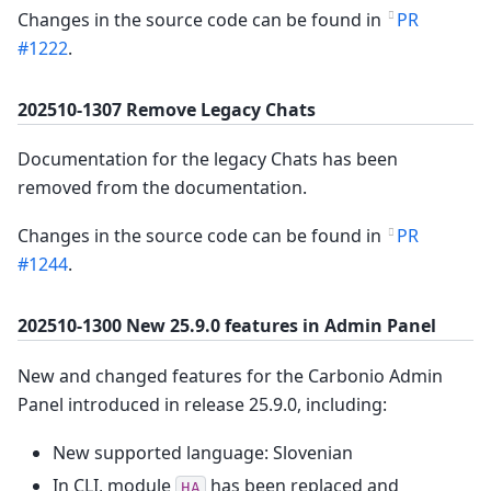
Changes in the source code can be found in
PR
#1222
.
202510-1307 Remove Legacy Chats
Documentation for the legacy Chats has been
removed from the documentation.
Changes in the source code can be found in
PR
#1244
.
202510-1300 New 25.9.0 features in Admin Panel
New and changed features for the Carbonio Admin
Panel introduced in release 25.9.0, including:
New supported language: Slovenian
In CLI, module
has been replaced and
HA