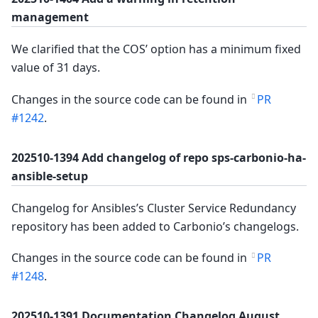
management
We clarified that the COS’ option has a minimum fixed
value of 31 days.
Changes in the source code can be found in
PR
#1242
.
202510-1394 Add changelog of repo sps-carbonio-ha-
ansible-setup
Changelog for Ansibles’s Cluster Service Redundancy
repository has been added to Carbonio’s changelogs.
Changes in the source code can be found in
PR
#1248
.
202510-1391 Documentation Changelog August