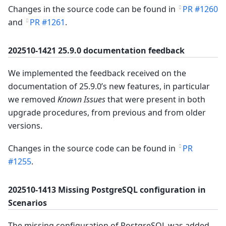
Changes in the source code can be found in
PR #1260
and
PR #1261
.
202510-1421 25.9.0 documentation feedback
We implemented the feedback received on the
documentation of 25.9.0’s new features, in particular
we removed
Known Issues
that were present in both
upgrade procedures, from previous and from older
versions.
Changes in the source code can be found in
PR
#1255
.
202510-1413 Missing PostgreSQL configuration in
Scenarios
The missing configuration of PostgreSQL was added