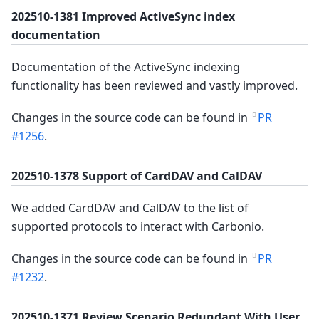
202510-1381 Improved ActiveSync index
documentation
Documentation of the ActiveSync indexing
functionality has been reviewed and vastly improved.
Changes in the source code can be found in
PR
#1256
.
202510-1378 Support of CardDAV and CalDAV
We added CardDAV and CalDAV to the list of
supported protocols to interact with Carbonio.
Changes in the source code can be found in
PR
#1232
.
202510-1371 Review Scenario Redundant With User