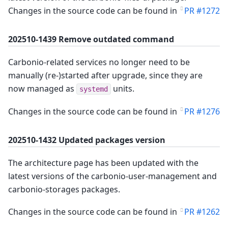
Changes in the source code can be found in
PR #1272
202510-1439 Remove outdated command
Carbonio-related services no longer need to be
manually (re-)started after upgrade, since they are
now managed as
units.
systemd
Changes in the source code can be found in
PR #1276
202510-1432 Updated packages version
The architecture page has been updated with the
latest versions of the carbonio-user-management and
carbonio-storages packages.
Changes in the source code can be found in
PR #1262