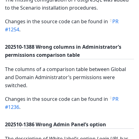
to the Scenario installation procedures.
Changes in the source code can be found in
PR
#1254
.
202510-1388 Wrong columns in Administrator’s
permissions comparison table
The columns of a comparison table between Global
and Domain Administrator’s permissions were
switched.
Changes in the source code can be found in
PR
#1236
.
202510-1386 Wrong Admin Panel’s option
The description of White-label’s option
Login URL
has