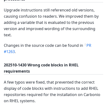
Upgrade instructions still referenced old versions,
causing confusion to readers. We improved them by
adding a variable that is evaluated to the previous
version and improved wording of the surrounding
text.
Changes in the source code can be found in
PR
#1263
.
202510-1430 Wrong code blocks in RHEL
requirements
A few typos were fixed, that prevented the correct
display of code blocks with instructions to add RHEL
repositories required for the installation on Carbonio
on RHEL systems.