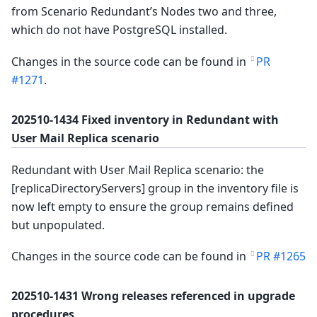
from Scenario Redundant’s Nodes two and three,
which do not have PostgreSQL installed.
Changes in the source code can be found in
PR
#1271
.
202510-1434 Fixed inventory in Redundant with
User Mail Replica scenario
Redundant with User Mail Replica scenario: the
[replicaDirectoryServers] group in the inventory file is
now left empty to ensure the group remains defined
but unpopulated.
Changes in the source code can be found in
PR #1265
202510-1431 Wrong releases referenced in upgrade
procedures