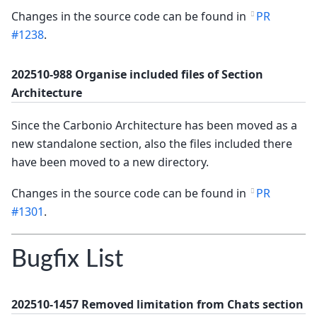
Changes in the source code can be found in
PR
#1238
.
202510-988 Organise included files of Section
Architecture
Since the Carbonio Architecture has been moved as a
new standalone section, also the files included there
have been moved to a new directory.
Changes in the source code can be found in
PR
#1301
.
Bugfix List
202510-1457 Removed limitation from Chats section