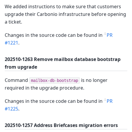
We added instructions to make sure that customers
upgrade their Carbonio infrastructure before opening
a ticket.
Changes in the source code can be found in
PR
#1221
.
202510-1263 Remove mailbox database bootstrap
from upgrade
Command
is no longer
mailbox-db-bootstrap
required in the upgrade procedure.
Changes in the source code can be found in
PR
#1225
.
202510-1257 Address Briefcases migration errors