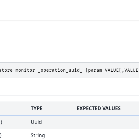
store
monitor
_operation_uuid_
[
param
VALUE
[,
VALUE
TYPE
EXPECTED VALUES
)
Uuid
)
String