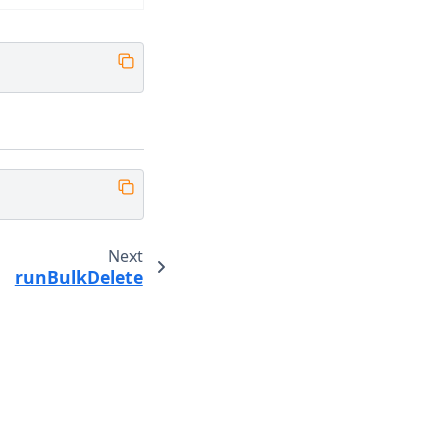
Next
runBulkDelete