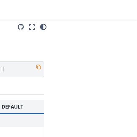
]]
DEFAULT