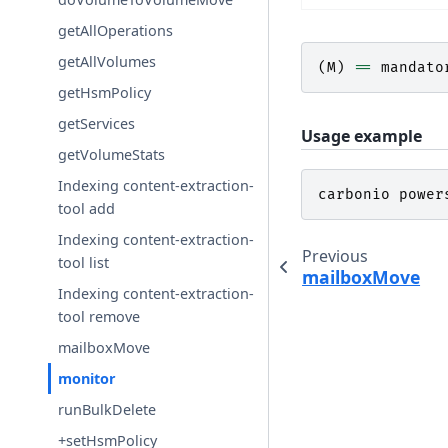
getAllOperations
getAllVolumes
(
M
)
==
mandato
getHsmPolicy
getServices
Usage example
getVolumeStats
Indexing content-extraction-
carbonio
power
tool add
Indexing content-extraction-
Previous
tool list
mailboxMove
Indexing content-extraction-
tool remove
mailboxMove
monitor
runBulkDelete
+setHsmPolicy