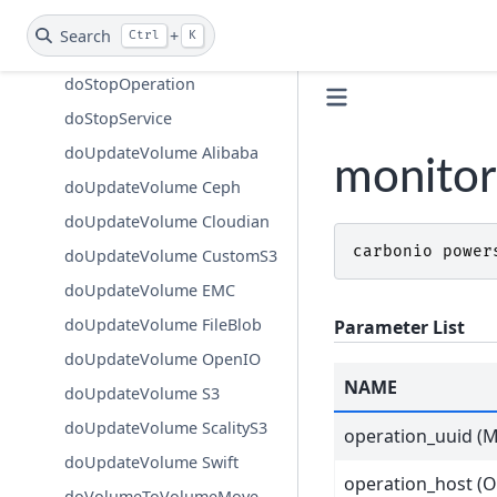
doStartService
Search
+
Ctrl
K
doStopAllOperations
doStopOperation
doStopService
doUpdateVolume Alibaba
monitor
doUpdateVolume Ceph
doUpdateVolume Cloudian
carbonio
power
doUpdateVolume CustomS3
doUpdateVolume EMC
doUpdateVolume FileBlob
Parameter List
doUpdateVolume OpenIO
NAME
doUpdateVolume S3
doUpdateVolume ScalityS3
operation_uuid (M
doUpdateVolume Swift
operation_host (O
doVolumeToVolumeMove