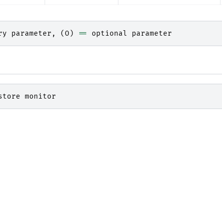
ry
parameter
,
(
O
)
==
optional
parameter
store
monitor