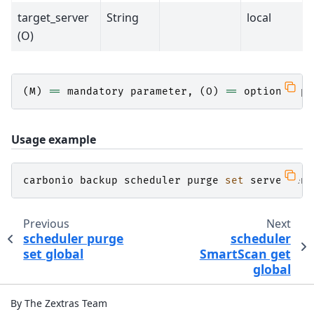
target_server
String
local
(O)
(
M
)
==
mandatory
parameter
,
(
O
)
==
optional
pa
Usage example
carbonio
backup
scheduler
purge
set
server
ena
Previous
Next
scheduler purge
scheduler
set global
SmartScan get
global
By The Zextras Team