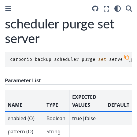
scheduler purge set
server
carbonio
backup
scheduler
purge
set
server
[
pa
Parameter List
EXPECTED
NAME
TYPE
VALUES
DEFAULT
enabled (O)
Boolean
true|false
pattern (O)
String