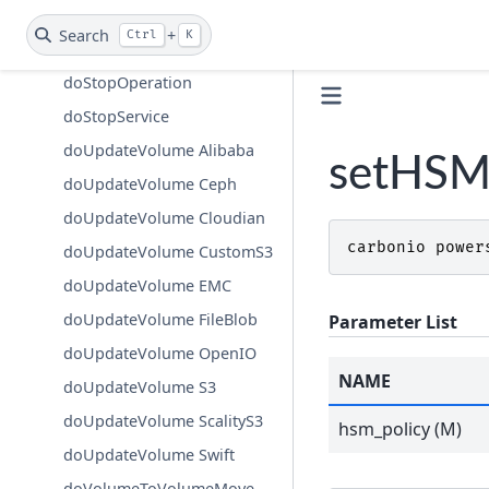
doStartService
Search
+
Ctrl
K
doStopAllOperations
doStopOperation
doStopService
doUpdateVolume Alibaba
setHSM
doUpdateVolume Ceph
doUpdateVolume Cloudian
carbonio
power
doUpdateVolume CustomS3
doUpdateVolume EMC
doUpdateVolume FileBlob
Parameter List
doUpdateVolume OpenIO
NAME
doUpdateVolume S3
doUpdateVolume ScalityS3
hsm_policy (M)
doUpdateVolume Swift
doVolumeToVolumeMove