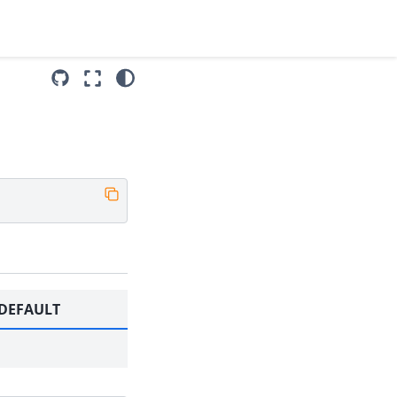
DEFAULT