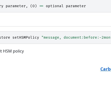
ry
parameter
,
(
O
)
==
optional
parameter
store
setHSMPolicy
"message, document:before:-2mon
lt HSM policy
Carb