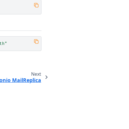
th"
Next
onio MailReplica