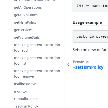
(
M
)
==
mandato
getAllOperations
getAllVolumes
Usage example
getHsmPolicy
getServices
carbonio
power
getVolumeStats
Indexing content-extraction-
Sets the new defau
tool add
Indexing content-extraction-
Previous
tool list
+setHsmPolicy
Indexing content-extraction-
tool remove
mailboxMove
monitor
runBulkDelete
+setHsmPolicy