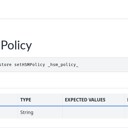
Policy
store
setHSMPolicy
_hsm_policy_
TYPE
EXPECTED VALUES
String