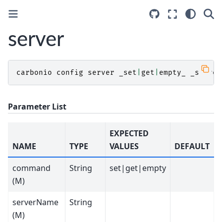
server
carbonio
config
server
_set
|
get
|
empty_
_server
Parameter List
EXPECTED
NAME
TYPE
VALUES
DEFAULT
command
String
set|get|empty
(M)
serverName
String
(M)