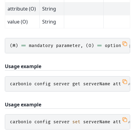
attribute (O)
String
value (O)
String
(
M
)
==
mandatory
parameter
,
(
O
)
==
optional
pa
Usage example
carbonio
config
server
get
serverName
attribut
Usage example
carbonio
config
server
set
serverName
attribut