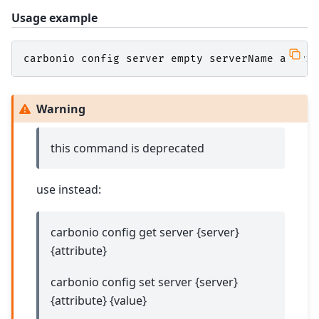
Usage example
carbonio
config
server
empty
serverName
attrib
Warning
this command is deprecated
use instead:
carbonio config get server {server}
{attribute}
carbonio config set server {server}
{attribute} {value}