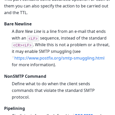
them you can also specify the action to be carried out
and the TTL.
Bare Newline
A
Bare New Line
is a line from an e-mail that ends
with an
sequence, instead of the standard
<LF>
. While this is not a problem or a threat,
<CR><LF>
it may enable SMTP smuggling (see
https://www.postfix.org/smtp-smuggling.html
for more information).
NonSMTP Command
Define what to do when the client sends
commands that violate the standard SMTP
protocol.
Pipelining