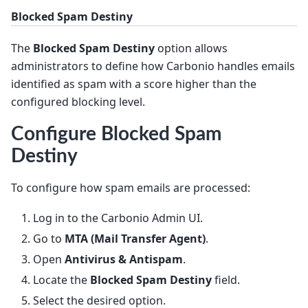
Blocked Spam Destiny
The
Blocked Spam Destiny
option allows
administrators to define how Carbonio handles emails
identified as spam with a score higher than the
configured blocking level.
Configure Blocked Spam
Destiny
To configure how spam emails are processed:
Log in to the Carbonio Admin UI.
Go to
MTA (Mail Transfer Agent)
.
Open
Antivirus & Antispam
.
Locate the
Blocked Spam Destiny
field.
Select the desired option.