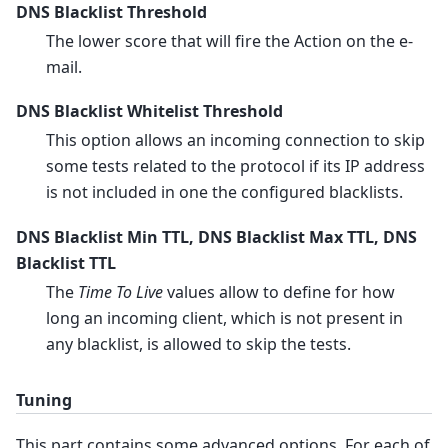
DNS Blacklist Threshold
The lower score that will fire the Action on the e-
mail.
DNS Blacklist Whitelist Threshold
This option allows an incoming connection to skip
some tests related to the protocol if its IP address
is not included in one the configured blacklists.
DNS Blacklist Min TTL, DNS Blacklist Max TTL, DNS
Blacklist TTL
The
Time To Live
values allow to define for how
long an incoming client, which is not present in
any blacklist, is allowed to skip the tests.
Tuning
This part contains some advanced options. For each of