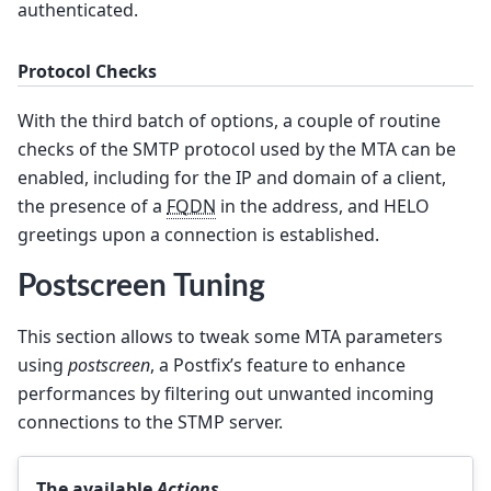
authenticated.
Protocol Checks
With the third batch of options, a couple of routine
checks of the SMTP protocol used by the MTA can be
enabled, including for the IP and domain of a client,
the presence of a
FQDN
in the address, and HELO
greetings upon a connection is established.
Postscreen Tuning
This section allows to tweak some MTA parameters
using
postscreen
, a Postfix’s feature to enhance
performances by filtering out unwanted incoming
connections to the STMP server.
The available
Actions