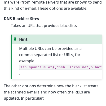
malware) from remote servers that are known to send
this kind of e-mail. These options are available:
DNS Blacklist Sites
Takes an URL that provides blacklists
Hint
Multiple URLs can be provided as a
comma-separated list or URLs, for
example
zen.spamhaus.org,dnsbl.sorbs.net,b.barra
.
The other options determine how the blacklist treats
the scanned e-mails and how often the RBLs are
updated. In particular: