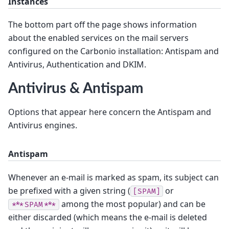
Instances
The bottom part off the page shows information
about the enabled services on the mail servers
configured on the Carbonio installation: Antispam and
Antivirus, Authentication and DKIM.
Antivirus & Antispam
Options that appear here concern the Antispam and
Antivirus engines.
Antispam
Whenever an e-mail is marked as spam, its subject can
be prefixed with a given string (
or
[SPAM]
among the most popular) and can be
***SPAM***
either discarded (which means the e-mail is deleted