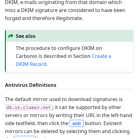
DKIM, e-mails originating from that domain which
miss a DKIM signature are considered to have been
forged and therefore illegitimate.
See also
The procedure to configure DKIM on
Carbonio is described in Section
Create a
DKIM Record
.
Antivirus Definitions
The default mirror used to download signatures is
; it can be supported by other
db.us.clamav.net
servers or mirrors by writing their URL in the left-hand
side textfield, then click the
button. Existent
ADD
mirrors can be deleted by selecting them and clicking