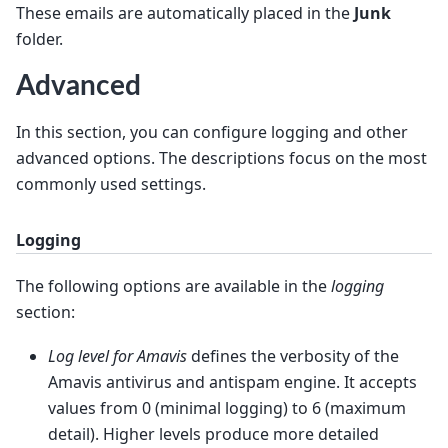
These emails are automatically placed in the
Junk
folder.
Advanced
In this section, you can configure logging and other
advanced options. The descriptions focus on the most
commonly used settings.
Logging
The following options are available in the
logging
section:
Log level for Amavis
defines the verbosity of the
Amavis antivirus and antispam engine. It accepts
values from 0 (minimal logging) to 6 (maximum
detail). Higher levels produce more detailed