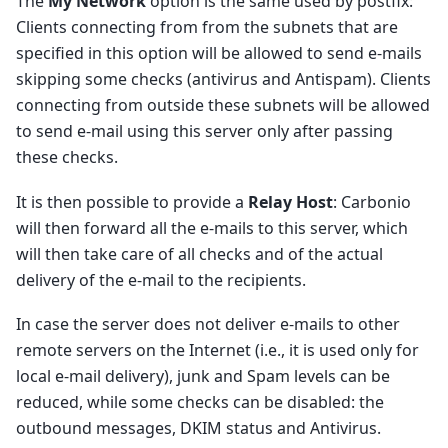
The
My Network
option is the same used by postfix:
Clients connecting from from the subnets that are
specified in this option will be allowed to send e-mails
skipping some checks (antivirus and Antispam). Clients
connecting from outside these subnets will be allowed
to send e-mail using this server only after passing
these checks.
It is then possible to provide a
Relay Host
: Carbonio
will then forward all the e-mails to this server, which
will then take care of all checks and of the actual
delivery of the e-mail to the recipients.
In case the server does not deliver e-mails to other
remote servers on the Internet (i.e., it is used only for
local e-mail delivery), junk and Spam levels can be
reduced, while some checks can be disabled: the
outbound messages, DKIM status and Antivirus.