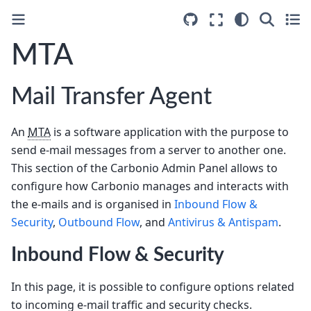
MTA
Mail Transfer Agent
An
MTA
is a software application with the purpose to
send e-mail messages from a server to another one.
This section of the Carbonio Admin Panel allows to
configure how Carbonio manages and interacts with
the e-mails and is organised in
Inbound Flow &
Security
,
Outbound Flow
, and
Antivirus & Antispam
.
Inbound Flow & Security
In this page, it is possible to configure options related
to incoming e-mail traffic and security checks.