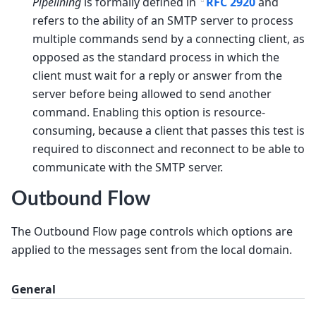
Pipelining
is formally defined in
RFC 2920
and
refers to the ability of an SMTP server to process
multiple commands send by a connecting client, as
opposed as the standard process in which the
client must wait for a reply or answer from the
server before being allowed to send another
command. Enabling this option is resource-
consuming, because a client that passes this test is
required to disconnect and reconnect to be able to
communicate with the SMTP server.
Outbound Flow
The Outbound Flow page controls which options are
applied to the messages sent from the local domain.
General