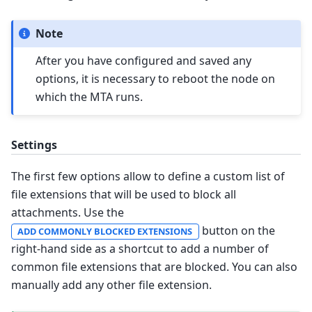
Note
After you have configured and saved any
options, it is necessary to reboot the node on
which the MTA runs.
Settings
The first few options allow to define a custom list of
file extensions that will be used to block all
attachments. Use the
button on the
ADD COMMONLY BLOCKED EXTENSIONS
right-hand side as a shortcut to add a number of
common file extensions that are blocked. You can also
manually add any other file extension.