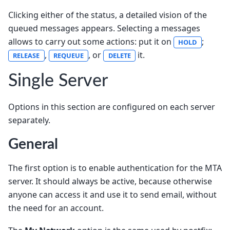
Clicking either of the status, a detailed vision of the
queued messages appears. Selecting a messages
allows to carry out some actions: put it on
;
HOLD
,
, or
it.
RELEASE
REQUEUE
DELETE
Single Server
Options in this section are configured on each server
separately.
General
The first option is to enable authentication for the MTA
server. It should always be active, because otherwise
anyone can access it and use it to send email, without
the need for an account.