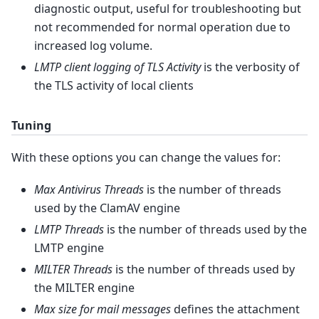
diagnostic output, useful for troubleshooting but
not recommended for normal operation due to
increased log volume.
LMTP client logging of TLS Activity
is the verbosity of
the TLS activity of local clients
Tuning
With these options you can change the values for:
Max Antivirus Threads
is the number of threads
used by the ClamAV engine
LMTP Threads
is the number of threads used by the
LMTP engine
MILTER Threads
is the number of threads used by
the MILTER engine
Max size for mail messages
defines the attachment