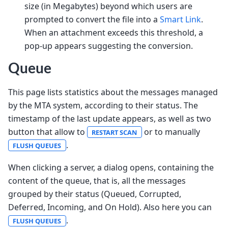
size (in Megabytes) beyond which users are
prompted to convert the file into a
Smart Link
.
When an attachment exceeds this threshold, a
pop-up appears suggesting the conversion.
Queue
This page lists statistics about the messages managed
by the MTA system, according to their status. The
timestamp of the last update appears, as well as two
button that allow to
or to manually
RESTART SCAN
.
FLUSH QUEUES
When clicking a server, a dialog opens, containing the
content of the queue, that is, all the messages
grouped by their status (Queued, Corrupted,
Deferred, Incoming, and On Hold). Also here you can
.
FLUSH QUEUES