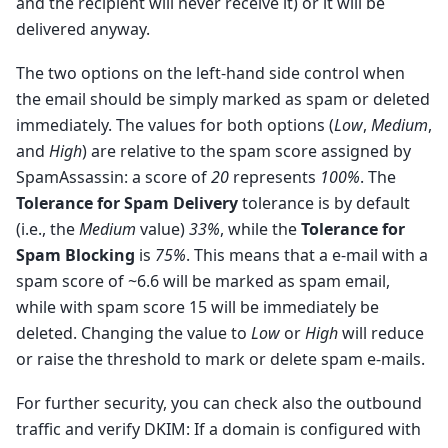
and the recipient will never receive it) or it will be
delivered anyway.
The two options on the left-hand side control when
the email should be simply marked as spam or deleted
immediately. The values for both options (
Low
,
Medium
,
and
High
) are relative to the spam score assigned by
SpamAssassin: a score of
20
represents
100%
. The
Tolerance for Spam Delivery
tolerance is by default
(i.e., the
Medium
value)
33%
, while the
Tolerance for
Spam Blocking
is
75%
. This means that a e-mail with a
spam score of ~6.6 will be marked as spam email,
while with spam score 15 will be immediately be
deleted. Changing the value to
Low
or
High
will reduce
or raise the threshold to mark or delete spam e-mails.
For further security, you can check also the outbound
traffic and verify DKIM: If a domain is configured with