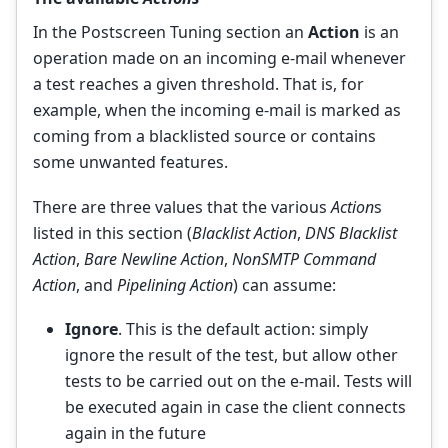
In the Postscreen Tuning section an
Action
is an
operation made on an incoming e-mail whenever
a test reaches a given threshold. That is, for
example, when the incoming e-mail is marked as
coming from a blacklisted source or contains
some unwanted features.
There are three values that the various
Action
s
listed in this section (
Blacklist Action
,
DNS Blacklist
Action
,
Bare Newline Action
,
NonSMTP Command
Action
, and
Pipelining Action
) can assume:
Ignore
. This is the default action: simply
ignore the result of the test, but allow other
tests to be carried out on the e-mail. Tests will
be executed again in case the client connects
again in the future