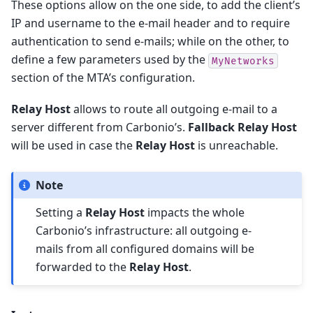
These options allow on the one side, to add the client’s
IP and username to the e-mail header and to require
authentication to send e-mails; while on the other, to
define a few parameters used by the
MyNetworks
section of the MTA’s configuration.
Relay Host
allows to route all outgoing e-mail to a
server different from Carbonio’s.
Fallback Relay Host
will be used in case the
Relay Host
is unreachable.
Note
Setting a
Relay Host
impacts the whole
Carbonio’s infrastructure: all outgoing e-
mails from all configured domains will be
forwarded to the
Relay Host
.