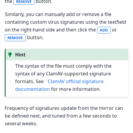
the
button.
REMOVE
Similarly, you can manually add or remove a file
containing custom virus signatures using the textfield
on the right-hand side and then click the
or
ADD
button.
REMOVE
Hint
The syntax of the file must comply with the
syntax of any ClamAV-supported signature
formats. See
ClamAV official signature
documentation
for more information.
Frequency of signatures update from the mirror can
be defined next, and tuned from a few seconds to
several weeks.