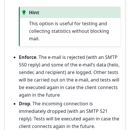
Hint
This option is useful for testing and
collecting statistics without blocking
mail.
Enforce
. The e-mail is rejected (with an SMTP
550 reply) and some of the e-mail’s data (helo,
sender, and recipient) are logged. Other tests
will be carried out on the e-mail, and tests will
be executed again in case the client connects
again in the future
Drop
. The incoming connection is
immediately dropped (with an SMTP 521
reply). Tests will be executed again in case the
client connects again in the future.