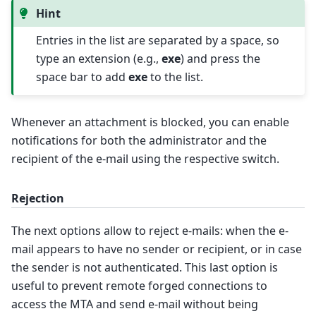
Hint
Entries in the list are separated by a space, so
type an extension (e.g.,
exe
) and press the
space bar to add
exe
to the list.
Whenever an attachment is blocked, you can enable
notifications for both the administrator and the
recipient of the e-mail using the respective switch.
Rejection
The next options allow to reject e-mails: when the e-
mail appears to have no sender or recipient, or in case
the sender is not authenticated. This last option is
useful to prevent remote forged connections to
access the MTA and send e-mail without being