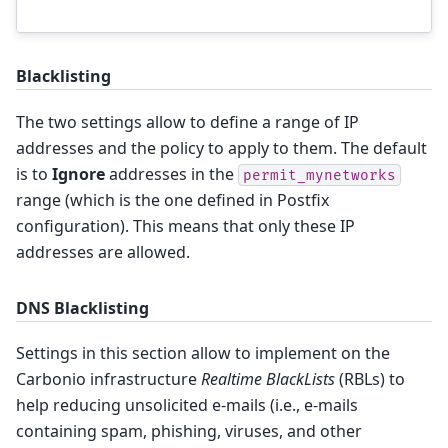
Blacklisting
The two settings allow to define a range of IP
addresses and the policy to apply to them. The default
is to
Ignore
addresses in the
permit_mynetworks
range (which is the one defined in Postfix
configuration). This means that only these IP
addresses are allowed.
DNS Blacklisting
Settings in this section allow to implement on the
Carbonio infrastructure
Realtime BlackLists
(RBLs) to
help reducing unsolicited e-mails (i.e., e-mails
containing spam, phishing, viruses, and other