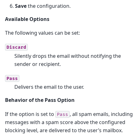
Save
the configuration.
Available Options
The following values can be set:
Discard
Silently drops the email without notifying the
sender or recipient.
Pass
Delivers the email to the user.
Behavior of the Pass Option
If the option is set to
, all spam emails, including
Pass
messages with a spam score above the configured
blocking level, are delivered to the user’s mailbox.