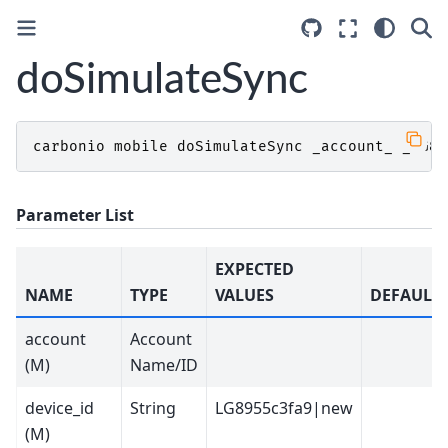
doSimulateSync
carbonio
mobile
doSimulateSync
_account_
_LG89
Parameter List
EXPECTED
NAME
TYPE
VALUES
DEFAULT
account
Account
(M)
Name/ID
device_id
String
LG8955c3fa9|new
(M)