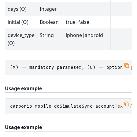
days (O)
Integer
initial (O)
Boolean
true|false
device_type
String
iphone|android
(O)
(
M
)
==
mandatory
parameter
,
(
O
)
==
optional
pa
Usage example
carbonio
mobile
doSimulateSync
account
@example
Usage example