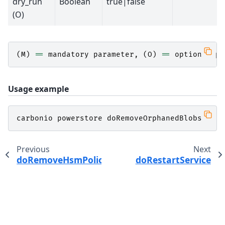
dry_run
Boolean
true|false
(O)
(
M
)
==
mandatory
parameter
,
(
O
)
==
optional
pa
Usage example
carbonio
powerstore
doRemoveOrphanedBlobs
Previous
Next
doRemoveHsmPolicy
doRestartService