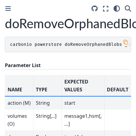
doRemoveOrphanedBl
carbonio
powerstore
doRemoveOrphanedBlobs
_sta
Parameter List
EXPECTED
NAME
TYPE
VALUES
DEFAULT
action (M)
String
start
volumes
String[,..]
message1,hsm[,
(O)
…]