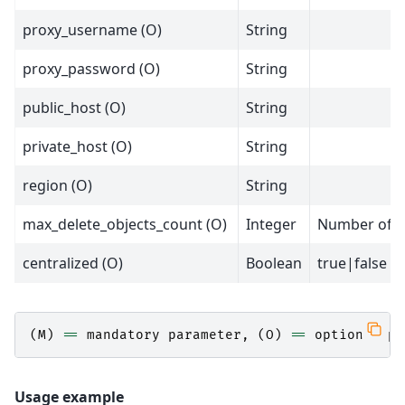
proxy_username (O)
String
proxy_password (O)
String
public_host (O)
String
private_host (O)
String
region (O)
String
max_delete_objects_count (O)
Integer
Number of ob
centralized (O)
Boolean
true|false
(
M
)
==
mandatory
parameter
,
(
O
)
==
optional
pa
Usage example