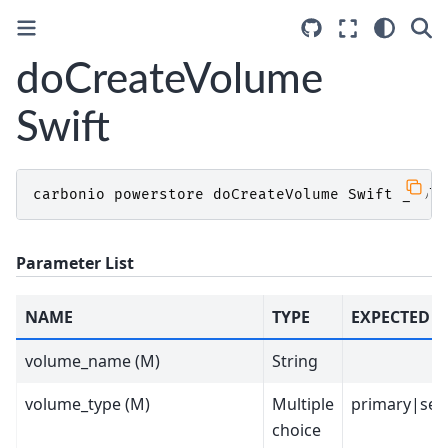
doCreateVolume
Swift
carbonio
powerstore
doCreateVolume
Swift
_volu
Parameter List
NAME
TYPE
EXPECTED V
volume_name (M)
String
volume_type (M)
Multiple
primary|sec
choice