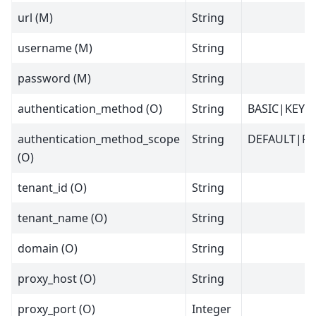
url (M)
String
username (M)
String
password (M)
String
authentication_method (O)
String
BASIC|KEY
authentication_method_scope
String
DEFAULT|P
(O)
tenant_id (O)
String
tenant_name (O)
String
domain (O)
String
proxy_host (O)
String
proxy_port (O)
Integer