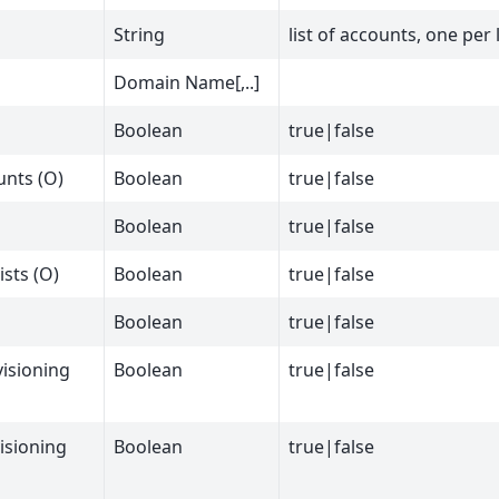
String
list of accounts, one per 
Domain Name[,..]
Boolean
true|false
unts (O)
Boolean
true|false
Boolean
true|false
ists (O)
Boolean
true|false
Boolean
true|false
isioning
Boolean
true|false
isioning
Boolean
true|false