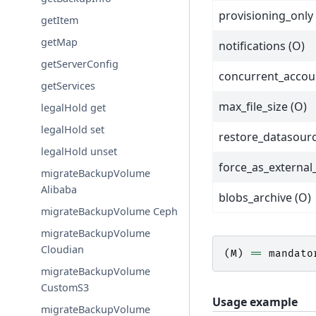
provisioning_only 
getItem
getMap
notifications (O)
getServerConfig
concurrent_accou
getServices
max_file_size (O)
legalHold get
legalHold set
restore_datasourc
legalHold unset
force_as_external
migrateBackupVolume
Alibaba
blobs_archive (O)
migrateBackupVolume Ceph
migrateBackupVolume
Cloudian
(
M
)
==
mandato
migrateBackupVolume
CustomS3
Usage example
migrateBackupVolume