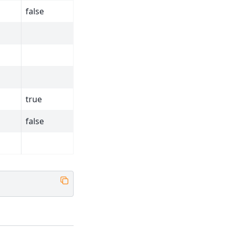
false
true
false