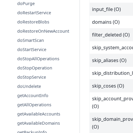
doPurge
input_file (O)
doRestartService
domains (O)
doRestoreBlobs
doRestoreOnNewAccount
filter_deleted (O)
doSmartScan
skip_system_acco
doStartService
doStopAllOperations
skip_aliases (O)
doStopOperation
skip_distribution_l
doStopService
skip_coses (O)
doUndelete
getAccountInfo
skip_account_prov
getAllOperations
(O)
getAvailableAccounts
skip_domain_prov
getAvailableDomains
(O)
getBackupInfo