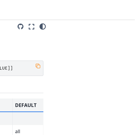
LUE
]]
DEFAULT
all