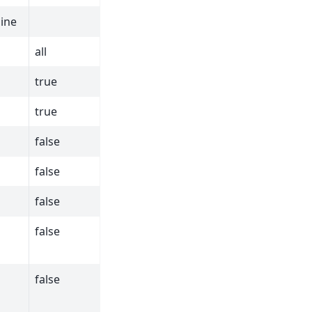
line
all
true
true
false
false
false
false
false