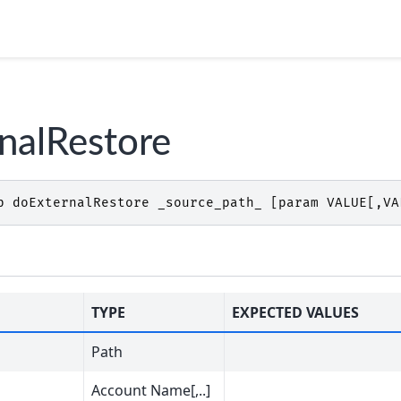
nalRestore
p
doExternalRestore
_source_path_
[
param
VALUE
[,
VA
TYPE
EXPECTED VALUES
Path
Account Name[,..]