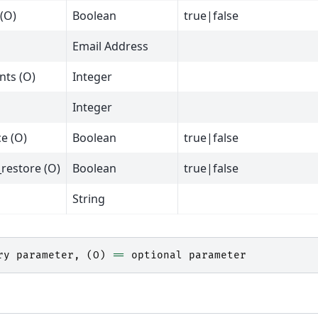
(O)
Boolean
true|false
Email Address
nts (O)
Integer
Integer
e (O)
Boolean
true|false
_restore (O)
Boolean
true|false
String
ry
parameter
,
(
O
)
==
optional
parameter