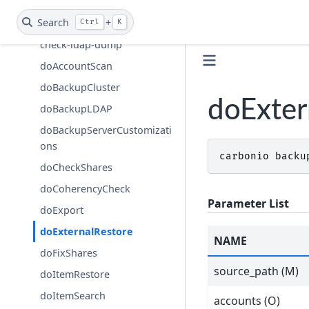
Carbonio Auth
Search
+
Carbonio Backup
Ctrl
K
check-ldap-dump
doAccountScan
doBackupCluster
doExter
doBackupLDAP
doBackupServerCustomizati
ons
carbonio
backu
doCheckShares
doCoherencyCheck
Parameter List
doExport
doExternalRestore
NAME
doFixShares
source_path (M)
doItemRestore
doItemSearch
accounts (O)