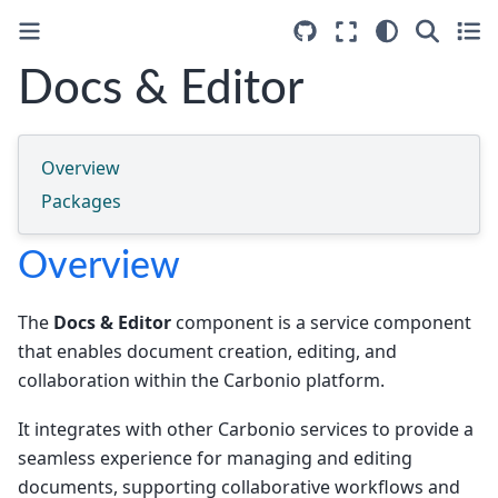
Docs & Editor
Overview
Packages
Overview
The
Docs & Editor
component is a service component
that enables document creation, editing, and
collaboration within the Carbonio platform.
It integrates with other Carbonio services to provide a
seamless experience for managing and editing
documents, supporting collaborative workflows and