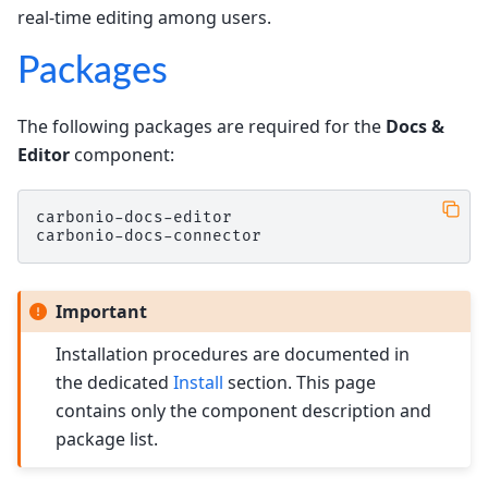
real-time editing among users.
Packages
The following packages are required for the
Docs &
Editor
component:
carbonio-docs-editor

Important
Installation procedures are documented in
the dedicated
Install
section. This page
contains only the component description and
package list.