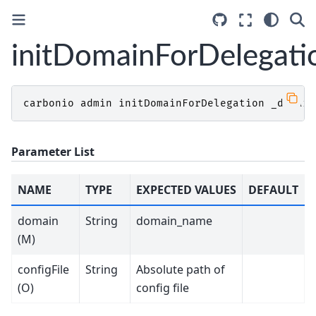
initDomainForDelegati
carbonio
admin
initDomainForDelegation
_domain
Parameter List
NAME
TYPE
EXPECTED VALUES
DEFAULT
domain
String
domain_name
(M)
configFile
String
Absolute path of
(O)
config file