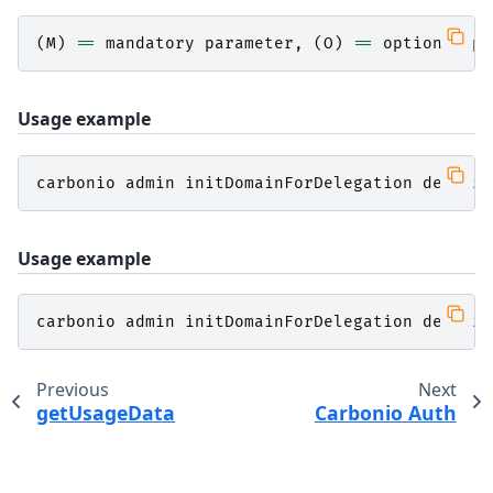
(
M
)
==
mandatory
parameter
,
(
O
)
==
optional
pa
Usage example
carbonio
admin
initDomainForDelegation
demo
.
ze
Usage example
carbonio
admin
initDomainForDelegation
demo
.
ze
Previous
Next
getUsageData
Carbonio Auth