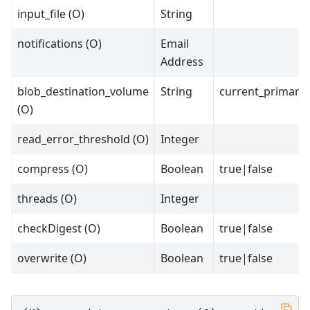
input_file (O)
String
notifications (O)
Email
Address
blob_destination_volume
String
current_primary
(O)
read_error_threshold (O)
Integer
compress (O)
Boolean
true|false
threads (O)
Integer
checkDigest (O)
Boolean
true|false
overwrite (O)
Boolean
true|false