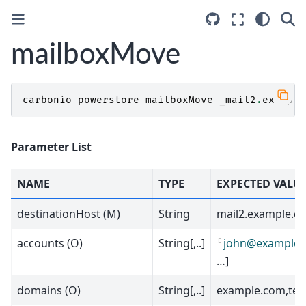
mailboxMove
carbonio
powerstore
mailboxMove
_mail2
.
example
Parameter List
NAME
TYPE
EXPECTED VALU
destinationHost (M)
String
mail2.example.c
accounts (O)
String[,..]
john
@
example
.
…]
domains (O)
String[,..]
example.com,tes