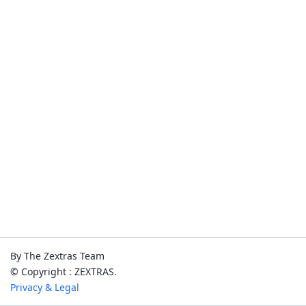
By The Zextras Team
© Copyright : ZEXTRAS.
Privacy & Legal