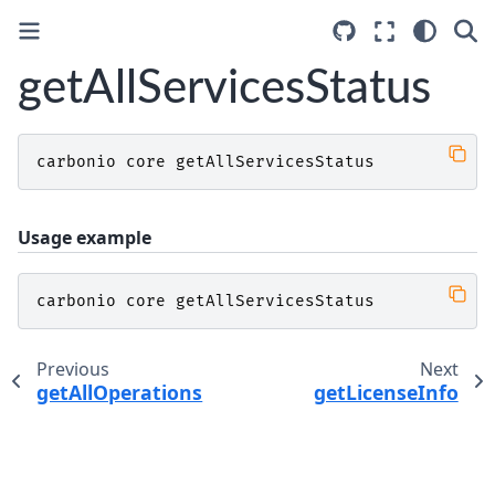
getAllServicesStatus
carbonio
core
getAllServicesStatus
Usage example
carbonio
core
getAllServicesStatus
Previous
Next
getAllOperations
getLicenseInfo