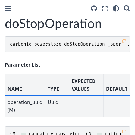
doStopOperation
carbonio
powerstore
doStopOperation
_operation
Parameter List
EXPECTED
NAME
TYPE
VALUES
DEFAULT
operation_uuid
Uuid
(M)
(
M
)
==
mandatory
parameter
,
(
O
)
==
optional
pa