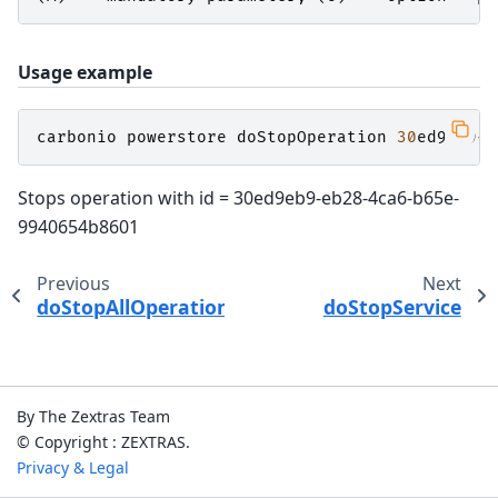
Usage example
carbonio
powerstore
doStopOperation
30
ed9eb9
-
e
Stops operation with id = 30ed9eb9-eb28-4ca6-b65e-
9940654b8601
Previous
Next
doStopAllOperations
doStopService
By The Zextras Team
© Copyright : ZEXTRAS.
Privacy & Legal