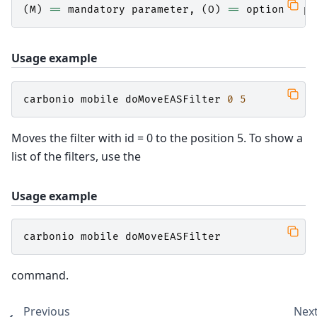
(
M
)
==
mandatory
parameter
,
(
O
)
==
optional
pa
Usage example
carbonio
mobile
doMoveEASFilter
0
5
Moves the filter with id = 0 to the position 5. To show a
list of the filters, use the
Usage example
carbonio
mobile
doMoveEASFilter
command.
Previous
Nex