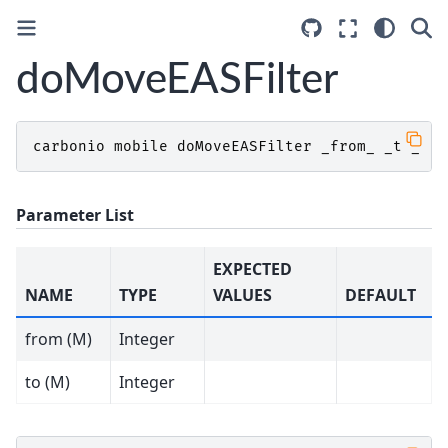
doMoveEASFilter
carbonio
mobile
doMoveEASFilter
_from_
_to_
Parameter List
EXPECTED
NAME
TYPE
VALUES
DEFAULT
from (M)
Integer
to (M)
Integer