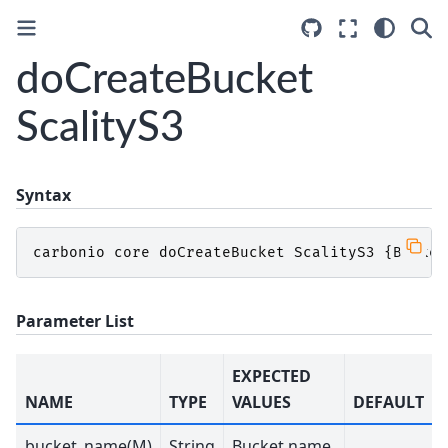
doCreateBucket
ScalityS3
Syntax
carbonio
core
doCreateBucket
ScalityS3
{
Bucket
Parameter List
EXPECTED
NAME
TYPE
VALUES
DEFAULT
bucket_name(M)
String
Bucket name