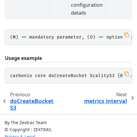
configuration
details
(
M
)
==
mandatory
parameter
,
(
O
)
==
optional
pa
Usage example
carbonio
core
doCreateBucket
ScalityS3
{
Bucket
Previous
Next
doCreateBucket
metrics interval
S3
By The Zextras Team
© Copyright : ZEXTRAS.
Privacy & Legal