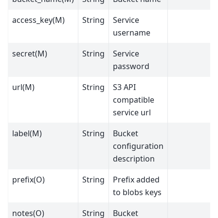
access_key(M)
String
Service
username
secret(M)
String
Service
password
url(M)
String
S3 API
compatible
service url
label(M)
String
Bucket
configuration
description
prefix(O)
String
Prefix added
to blobs keys
notes(O)
String
Bucket